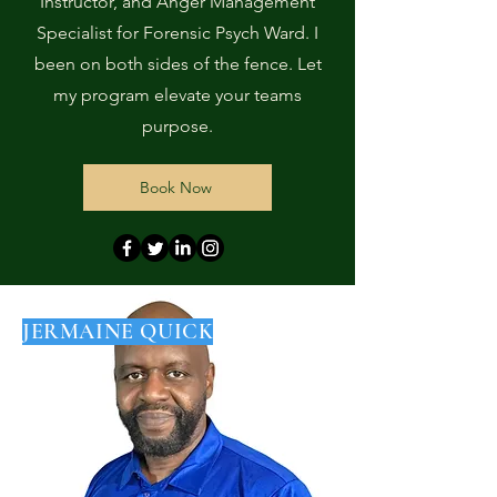
Instructor, and Anger Management
Specialist for Forensic Psych Ward. I
been on both sides of the fence. Let
my program elevate your teams
purpose.
Book Now
JERMAINE QUICK