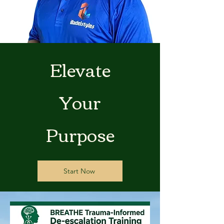
Elevate
Your
Purpose
Start Now