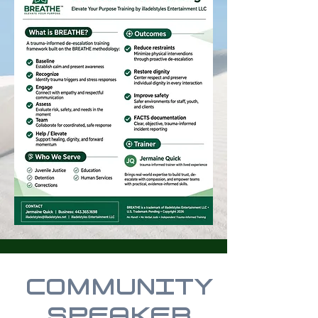
COMMUNITY
SPEAKER