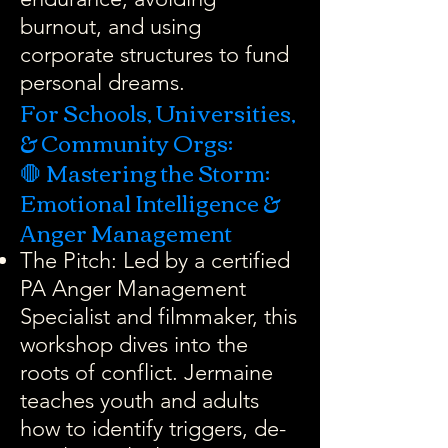
burnout, and using
corporate structures to fund
personal dreams.
For Schools, Universities,
& Community Orgs:
🛑 Mastering the Storm:
Emotional Intelligence &
Anger Management
The Pitch: Led by a certified
PA Anger Management
Specialist and filmmaker, this
workshop dives into the
roots of conflict. Jermaine
teaches youth and adults
how to identify triggers, de-