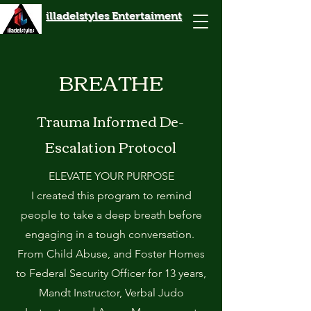
illadelstyles Entertaiment
BREATHE
Trauma Informed De-
Escalation Protocol
ELEVATE YOUR PURPOSE
I created this program to remind
people to take a deep breath before
engaging in a tough conversation.
From Child Abuse, and Foster Homes
to Federal Security Officer for 13 years,
Mandt Instructor, Verbal Judo