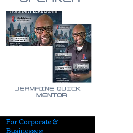
JERMAINE QUICK
MENTOR
For Corporate &
Businesses: