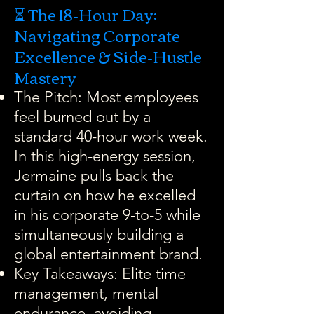
⏳ The 18-Hour Day:
Navigating Corporate
Excellence & Side-Hustle
Mastery
The Pitch: Most employees
feel burned out by a
standard 40-hour work week.
In this high-energy session,
Jermaine pulls back the
curtain on how he excelled
in his corporate 9-to-5 while
simultaneously building a
global entertainment brand.
Key Takeaways: Elite time
management, mental
endurance, avoiding