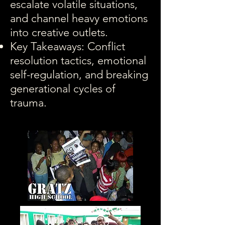
escalate volatile situations,
and channel heavy emotions
into creative outlets.
Key Takeaways: Conflict
resolution tactics, emotional
self-regulation, and breaking
generational cycles of
trauma.