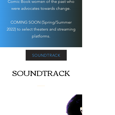
Comic Book women of the past who
were advocates towards change.
COMING SOON (Spring/Summer
2022) to select theaters and streaming
platforms.
SOUNDTRACK
SOUNDTRACK