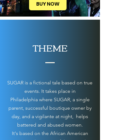
BUY NOW
THEME
SUGAR is a fictional tale based on true
events. It takes place in
Philadelphia
where SUGAR, a single
parent, successful boutique owner by
day, and a vigilante at night, helps
battered and abused women.
It's based on the African American