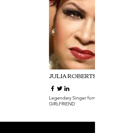
JULIA ROBERTSON
Legendary Singer formally of EX
GIRLFRIEND