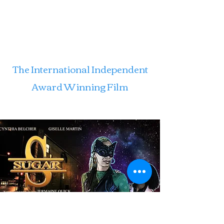
The International Independent
Award Winning Film