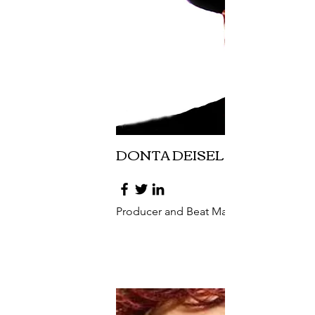
DONTA DEISEL
Producer and Beat Maker