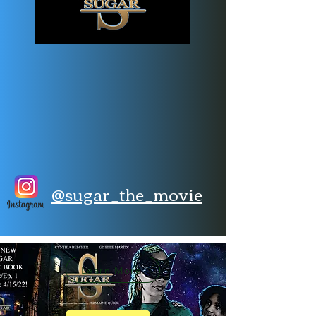
@sugar_the_movie
Learn More