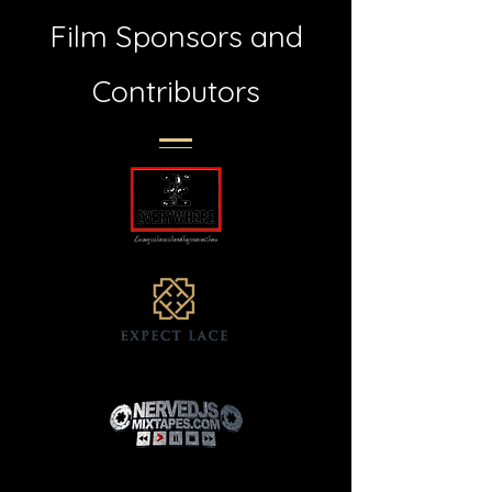
Film Sponsors and
Contributors