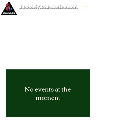
illadelstyles Entertaiment
No events at the
moment