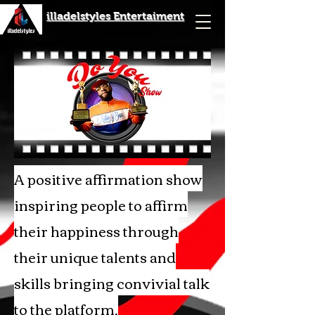
illadelstyles Entertaiment
A positive affirmation show
inspiring people to affirm
their happiness through
their unique talents and
skills bringing convivial talk
to the platform.