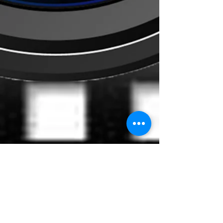
Content
Bounce To The Beat
Movies
FAQ