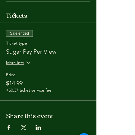
Tickets
Sale ended
Ticket type
Sugar Pay Per View
More info
Price
$14.99
+$0.37 ticket service fee
Share this event