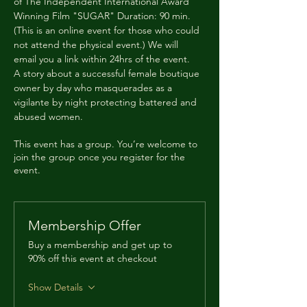
of The Independent International Award 
Winning Film "SUGAR" Duration: 90 min. 
(This is an online event for those who could 
not attend the physical event.) We will 
email you a link within 24hrs of the event.
A story about a successful female boutique 
owner by day who masquerades as a 
vigilante by night protecting battered and 
abused women.
This event has a group. You’re welcome to
join the group once you register for the
event.
Membership Offer
Buy a membership and get up to
90% off this event at checkout
Show Details