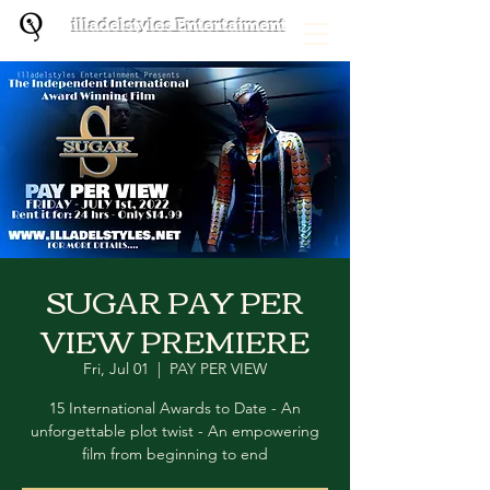
illadelstyles Entertaiment
SUGAR PAY PER
VIEW PREMIERE
Fri, Jul 01
  |  
PAY PER VIEW
15 International Awards to Date - An
unforgettable plot twist - An empowering
film from beginning to end