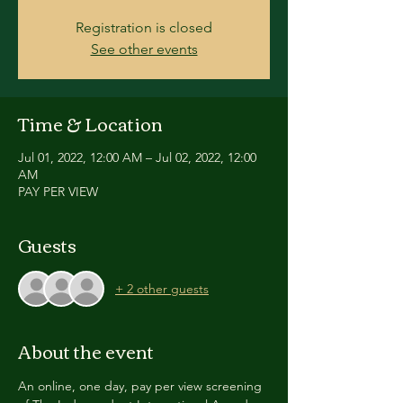
Registration is closed
See other events
Time & Location
Jul 01, 2022, 12:00 AM – Jul 02, 2022, 12:00
AM
PAY PER VIEW
Guests
+ 2 other guests
About the event
An online, one day, pay per view screening 