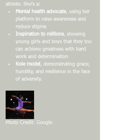
athlete. She's a:
Mental health advocate
, using her 
platform to raise awareness and 
reduce stigma
Inspiration to millions
, showing 
young girls and boys that they too 
can achieve greatness with hard 
work and determination
Role model
, demonstrating grace, 
humility, and resilience in the face 
of adversity.
Photo Credit: Google