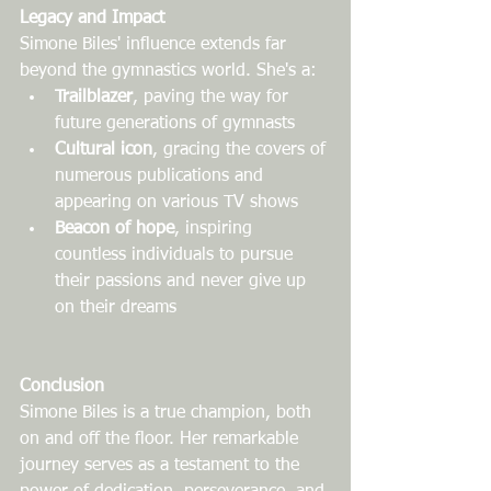
Legacy and Impact
Simone Biles' influence extends far 
beyond the gymnastics world. She's a:
Trailblazer
, paving the way for 
future generations of gymnasts
Cultural icon
, gracing the covers of 
numerous publications and 
appearing on various TV shows
Beacon of hope
, inspiring 
countless individuals to pursue 
their passions and never give up 
on their dreams
Conclusion
Simone Biles is a true champion, both 
on and off the floor. Her remarkable 
journey serves as a testament to the 