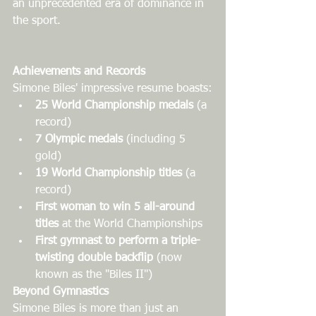
an unprecedented era of dominance in 
the sport.
Achievements and Records
Simone Biles' impressive resume boasts:
25 World Championship medals
 (a 
record)
7 Olympic medals
 (including 5 
gold)
19 World Championship titles
 (a 
record)
First woman to win 5 all-around 
titles
 at the World Championships
First gymnast to perform a triple-
twisting double backflip
 (now 
known as the "Biles II")
Beyond Gymnastics
Simone Biles is more than just an 