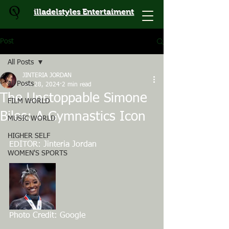
illadelstyles Entertaiment
Post
All Posts
JINTERIA JORDAN
All Posts
Jun 28, 2024
2 min read
The Unstoppable Simone
FILM WORLD
Biles: A Gymnastics Icon
MUSIC WORLD
HIGHER SELF
EDITOR: Jinteria Jordan
WOMEN'S SPORTS
Photo Credit: Google