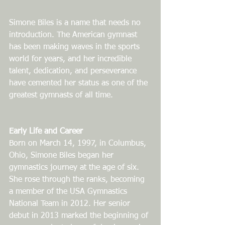
Simone Biles is a name that needs no 
introduction. The American gymnast 
has been making waves in the sports 
world for years, and her incredible 
talent, dedication, and perseverance 
have cemented her status as one of the 
greatest gymnasts of all time.
Early Life and Career
Born on March 14, 1997, in Columbus, 
Ohio, Simone Biles began her 
gymnastics journey at the age of six. 
She rose through the ranks, becoming 
a member of the USA Gymnastics 
National Team in 2012. Her senior 
debut in 2013 marked the beginning of 