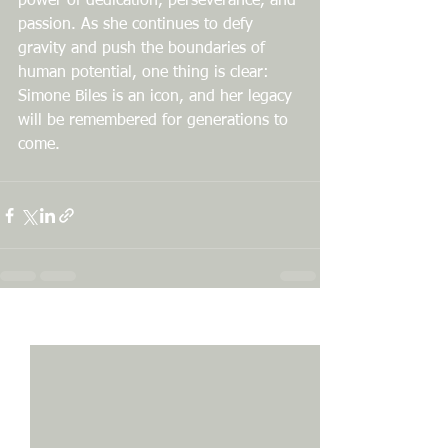
power of dedication, perseverance, and 
passion. As she continues to defy 
gravity and push the boundaries of 
human potential, one thing is clear: 
Simone Biles is an icon, and her legacy 
will be remembered for generations to 
come.
See All
Recent Posts