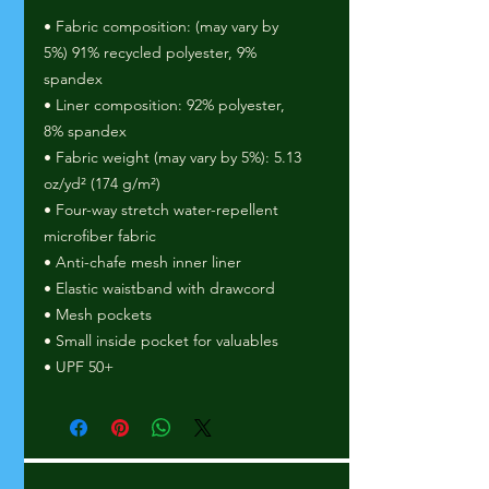
• Fabric composition: (may vary by 
5%) 91% recycled polyester, 9% 
spandex
• Liner composition: 92% polyester, 
8% spandex
• Fabric weight (may vary by 5%): 5.13 
oz/yd² (174 g/m²) 
• Four-way stretch water-repellent 
microfiber fabric
• Anti-chafe mesh inner liner
• Elastic waistband with drawcord
• Mesh pockets
• Small inside pocket for valuables
• UPF 50+