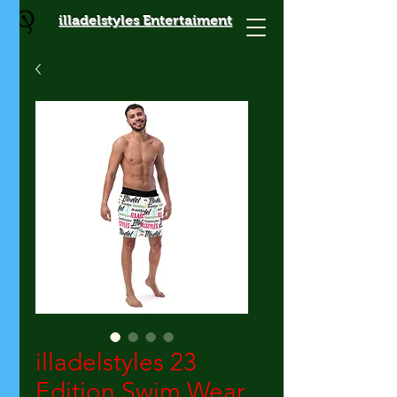
illadelstyles Entertaiment
illadelstyles 23
Edition Swim Wear