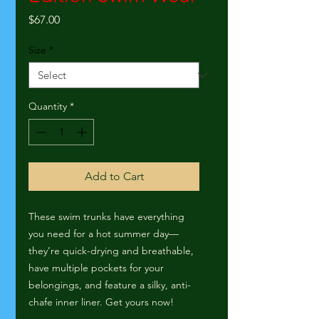
Price
$67.00
Size
*
Quantity
*
Add to Cart
These swim trunks have everything 
you need for a hot summer day—
they’re quick-drying and breathable, 
have multiple pockets for your 
belongings, and feature a silky, anti-
chafe inner liner. Get yours now!