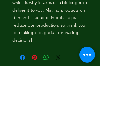
which is why it takes us a bit longer to 
deliver it to you. Making products on 
demand instead of in bulk helps 
reduce overproduction, so thank you 
for making thoughtful purchasing 
decisions!
Content
Bounce To The Beat
Movies
FAQ
s
Fashion
Children
Donations