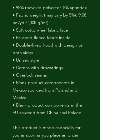
• 95% recycled polyester, 5% spandex
• Fabric weight (may vary by 5%): 9.08 
oz./yd.² (308 g/m²)
• Soft cotton-feel fabric face
• Brushed fleece fabric inside
• Double-lined hood with design on 
both sides
• Unisex style
• Comes with drawstrings
• Overlock seams
• Blank product components in 
Mexico sourced from Poland and 
Mexico
• Blank product components in the 
EU sourced from China and Poland
This product is made especially for 
you as soon as you place an order, 