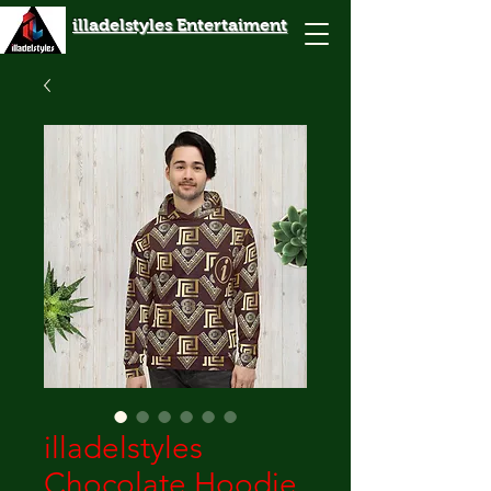
illadelstyles Entertaiment
illadelstyles
Chocolate Hoodie