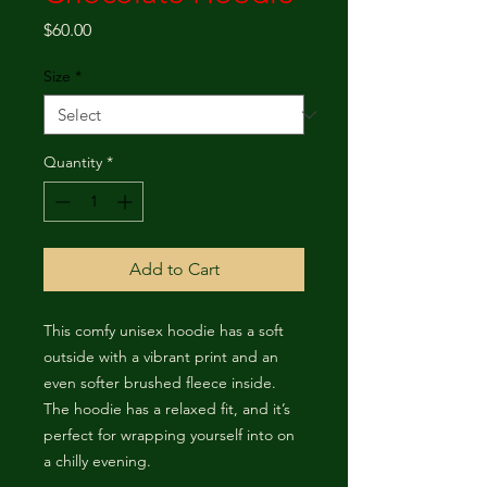
Price
$60.00
Size
*
Quantity
*
Add to Cart
This comfy unisex hoodie has a soft 
outside with a vibrant print and an 
even softer brushed fleece inside. 
The hoodie has a relaxed fit, and it’s 
perfect for wrapping yourself into on 
a chilly evening.