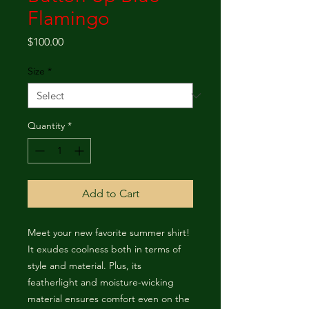
Flamingo
Price
$100.00
Size
*
Quantity
*
Add to Cart
Meet your new favorite summer shirt! 
It exudes coolness both in terms of 
style and material. Plus, its 
featherlight and moisture-wicking 
material ensures comfort even on the 