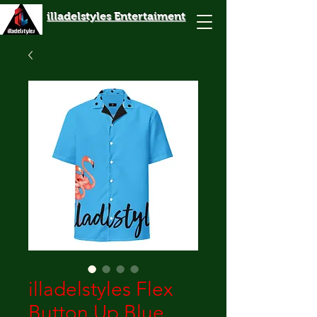
illadelstyles Entertaiment
illadelstyles Flex
Button Up Blue