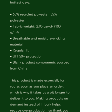
hottest days.
• 65% recycled polyester, 35% 
polyester
• Fabric weight: 2.95 oz/yd² (100 
g/m²)
• Breathable and moisture-wicking 
material
• Regular fit
• UPF50+ protection
• Blank product components sourced 
from China
This product is made especially for 
you as soon as you place an order, 
which is why it takes us a bit longer to 
deliver it to you. Making products on 
demand instead of in bulk helps 
reduce overproduction, so thank you 