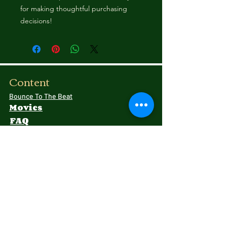
for making thoughtful purchasing 
decisions!
Content
Bounce To The Beat
Movies
FAQ
s
Fashion
Childre
n
Donati
ons
Shipping Rates