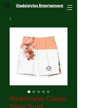
illadelstyles Entertaiment
illadelstyles Classic
Swim Trunk