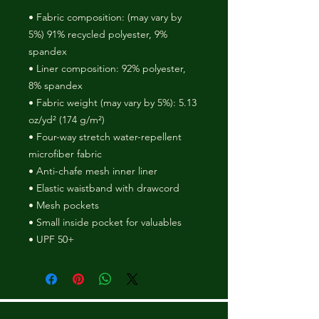
• Fabric composition: (may vary by 
5%) 91% recycled polyester, 9% 
spandex
• Liner composition: 92% polyester, 
8% spandex
• Fabric weight (may vary by 5%): 5.13 
oz/yd² (174 g/m²) 
• Four-way stretch water-repellent 
microfiber fabric
• Anti-chafe mesh inner liner
• Elastic waistband with drawcord
• Mesh pockets
• Small inside pocket for valuables
• UPF 50+