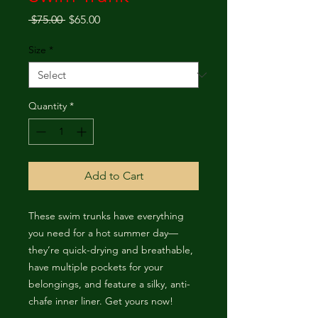
Regular Price
Sale Price
 $75.00 
$65.00
Size
*
Quantity
*
Add to Cart
These swim trunks have everything 
you need for a hot summer day—
they’re quick-drying and breathable, 
have multiple pockets for your 
belongings, and feature a silky, anti-
chafe inner liner. Get yours now!