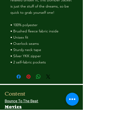
relaxed unisex fit, this Bomber Jacket 
is just the stuff of the dreams, so be 
quick to grab yourself one! 
• 100% polyester 
• Brushed fleece fabric inside 
• Unisex fit 
• Overlock seams 
• Sturdy neck tape 
• Silver YKK zipper 
• 2 self-fabric pockets
Content
Bounce To The Beat
Movies
FAQ