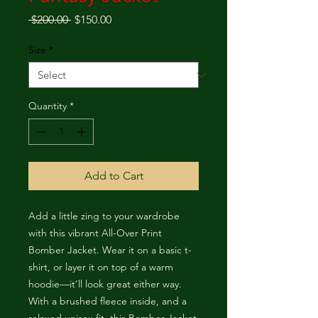
Regular Price
Sale Price
 $200.00 
$150.00
Size
*
Quantity
*
Add to Cart
Add a little zing to your wardrobe 
with this vibrant All-Over Print 
Bomber Jacket. Wear it on a basic t-
shirt, or layer it on top of a warm 
hoodie—it’ll look great either way. 
With a brushed fleece inside, and a 