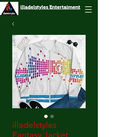
illadelstyles Entertaiment
illadelstyles
Fantasy Jacket