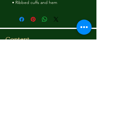
• Ribbed cuffs and hem
Content
Bounce To The Beat
Movies
FAQ
s
Fashion
Children
Donations
Shipping Rates
Communicate
Email:
illadelstyles@gmail.co