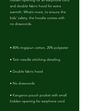
hidden opening for an earphone cord 
and double fabric hood for extra 
warmth. What’s more, to ensure the 
kids' safety, the hoodie comes with 
• Kangaroo pouch pocket with small 