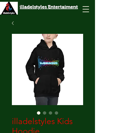
illadelstyles Entertaiment
illadelstyles Kids
Hoodie