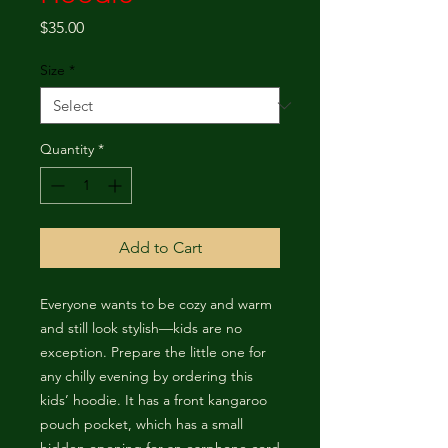
Price
$35.00
Size
*
Quantity
*
Add to Cart
Everyone wants to be cozy and warm 
and still look stylish—kids are no 
exception. Prepare the little one for 
any chilly evening by ordering this 
kids’ hoodie. It has a front kangaroo 
pouch pocket, which has a small 