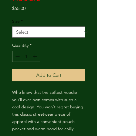
Price
$65.00
Size
*
Quantity
*
Add to Cart
Who knew that the softest hoodie 
you'll ever own comes with such a 
cool design. You won't regret buying 
this classic streetwear piece of 
apparel with a convenient pouch 
pocket and warm hood for chilly 