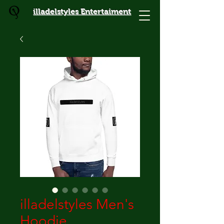
illadelstyles Entertaiment
illadelstyles Men's
Hoodie