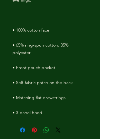
• 65% ring-spun cotton, 35% 
• 3-panel hood