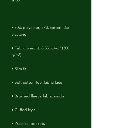
• 70% polyester, 27% cotton, 3% 
• Fabric weight: 8.85 oz/yd² (300 