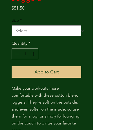
Price
$51.50
Size
*
Quantity
*
Add to Cart
Make your workouts more 
comfortable with these cotton blend 
joggers. They're soft on the outside, 
and even softer on the inside, so use 
them for a jog, or simply for lounging 
on the couch to binge your favorite 