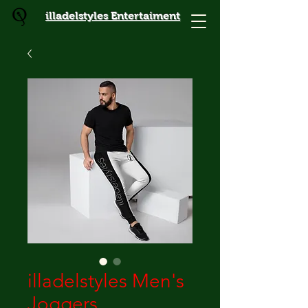
illadelstyles Entertaiment
illadelstyles Men's
Joggers