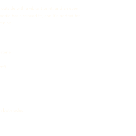
 outside with a vibrant print, and an even 
odie has a relaxed fit, and it's perfect for 