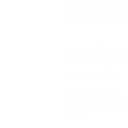
This comfy unisex hoodie has a soft
softer brushed fleece inside. The ho