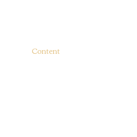
Content
BOUN
Bounce To The Beat
BEAT 
Movies
TERM
USE
Fashion
Ship
Rate