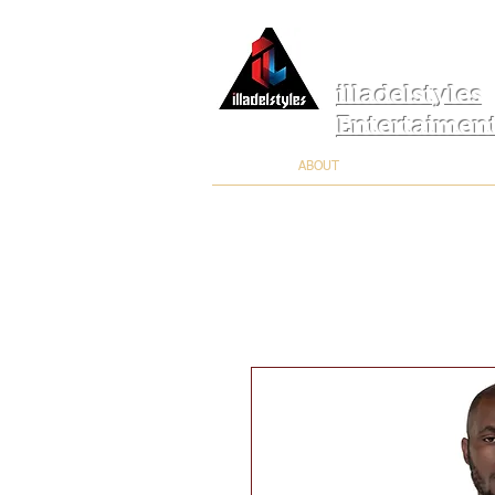
illadelstyles
Entertaimen
ABOUT