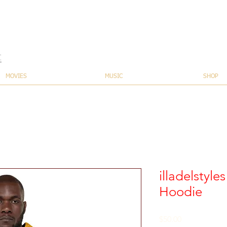
t
MOVIES
MUSIC
SHOP
illadelstyle
Hoodie
Price
$50.00