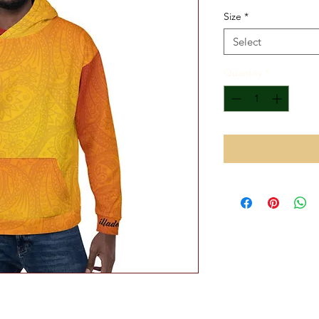
Size
*
Select
Quantity
*