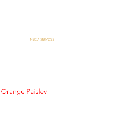
MEDIA SERVICES
s Orange Paisley