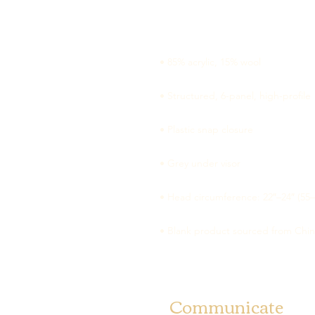
• Blank product sourced from Chi
Communicate