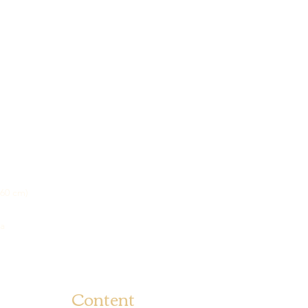
na
Content