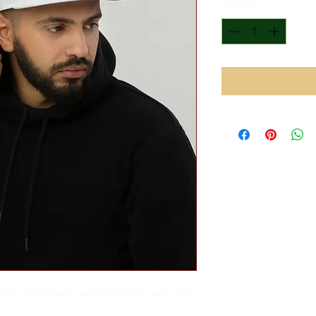
Quantity
*
 It's structured and high-profile, with a flat 