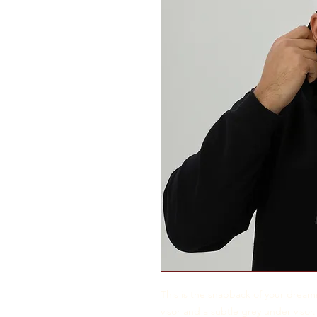
This is the snapback of your dreams!