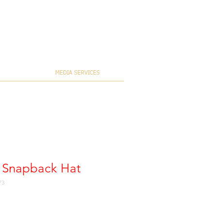
MEDIA SERVICES
es Snapback Hat
73