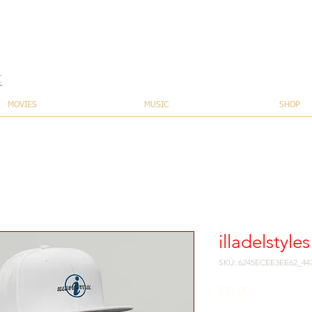
t
MOVIES
MUSIC
SHOP
illadelstyl
SKU: 6245ECEE3EE62_44
Price
$35.00