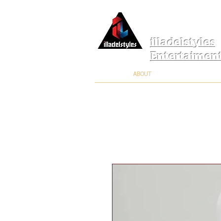
illadelstyles
Entertaimen
ABOUT