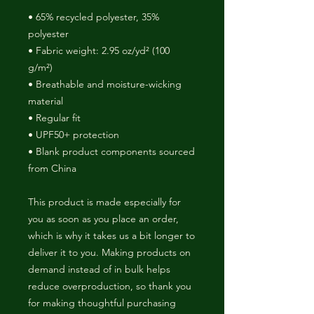
• 65% recycled polyester, 35% 
polyester
• Fabric weight: 2.95 oz/yd² (100 
g/m²)
• Breathable and moisture-wicking 
material
• Regular fit
• UPF50+ protection
• Blank product components sourced 
from China
This product is made especially for 
you as soon as you place an order, 
which is why it takes us a bit longer to 
deliver it to you. Making products on 
demand instead of in bulk helps 
reduce overproduction, so thank you 
for making thoughtful purchasing 