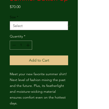
Price
$70.00
Size
*
Quantity
*
Add to Cart
Meet your new favorite summer shirt! 
Next level of fashion mixing the past 
and the future. Plus, its featherlight 
and moisture-wicking material 
ensures comfort even on the hottest 
days.