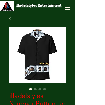
illadelstyles Entertaiment
illadelstyles
Summer Button Up