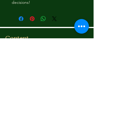
decisions!
Content
Bounce To The Beat
Movies
FAQ
s
Fashion
Children
Donations
Shipping Rates
Communicate
Email:
illadelstyles@gmail.co