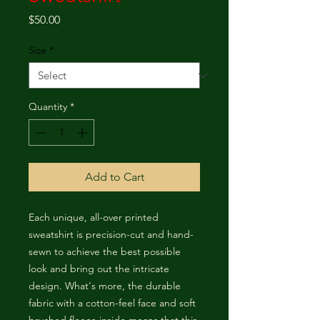
Price
$50.00
Size
*
Quantity
*
Add to Cart
Each unique, all-over printed 
sweatshirt is precision-cut and hand-
sewn to achieve the best possible 
look and bring out the intricate 
design. What's more, the durable 
fabric with a cotton-feel face and soft 