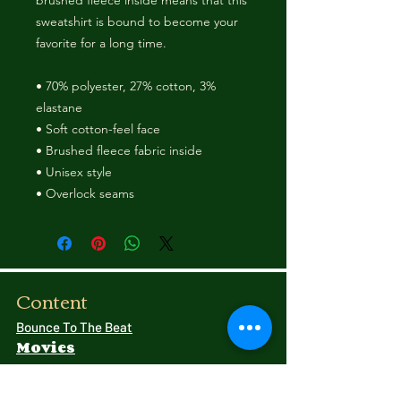
brushed fleece inside means that this 
sweatshirt is bound to become your 
favorite for a long time. 
• 70% polyester, 27% cotton, 3% 
elastane 
• Soft cotton-feel face 
• Brushed fleece fabric inside 
• Unisex style 
• Overlock seams 
Content
Bounce To The Beat
Movies
FAQ
s