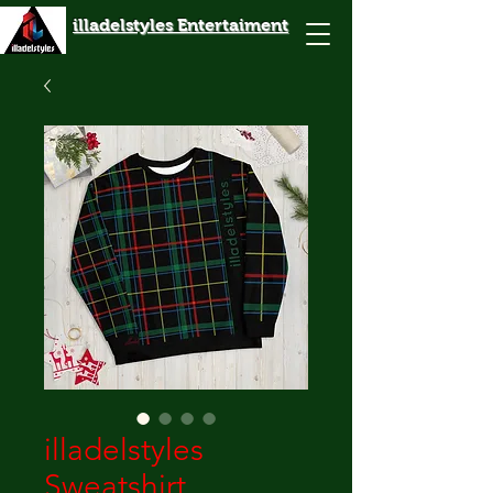
illadelstyles Entertaiment
illadelstyles
Sweatshirt