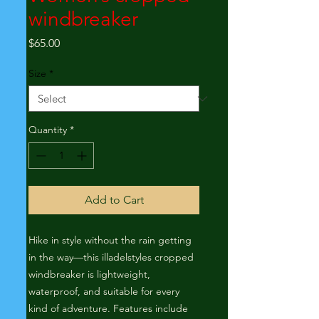
windbreaker
Price
$65.00
Size
*
Quantity
*
Add to Cart
Hike in style without the rain getting 
in the way—this illadelstyles cropped 
windbreaker is lightweight, 
waterproof, and suitable for every 
kind of adventure. Features include 