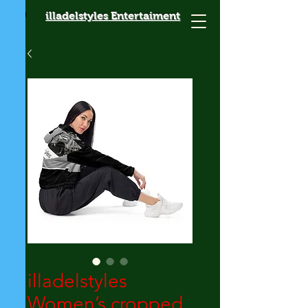
illadelstyles Entertaiment
illadelstyles
Women’s cropped