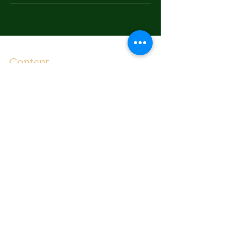
Content
Bounce To The Beat
Movies
FAQ
s
Fashion
Children
Donations
Shipping Rates
Communicate
Email:
illadelstyles@gmail.co