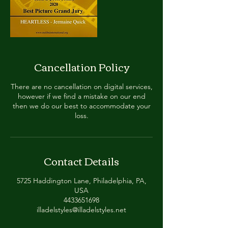
Cancellation Policy
There are no cancellation on digital services,
however if we find a mistake on our end
then we do our best to accommodate your
loss.
Contact Details
5725 Haddington Lane, Philadelphia, PA,
USA
4433651698
illadelstyles@illadelstyles.net