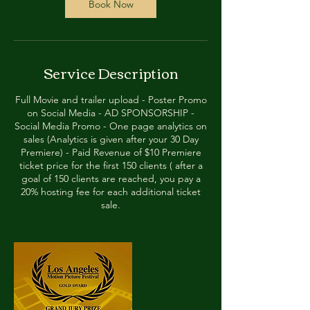
Book Now
Service Description
Full Movie and trailer upload - Poster Promo
on Social Media - AD SPONSORSHIP -
Social Media Promo - One page analytics on
sales (Analytics is given after your 30 Day
Premiere) - Paid Revenue of $10 Premiere
ticket price for the first 150 clients ( after a
goal of 150 clients are reached, you pay a
20% hosting fee for each additional ticket
sale.