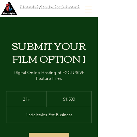
illadelstyles Entertaiment
SUBMIT YOUR
FILM OPTION 1
Digital Online Hosting of EXCLUSIVE
Feature Films
1,500
US
2 hr
2
$1,500
dollars
h
r
illadelstyles Ent Business