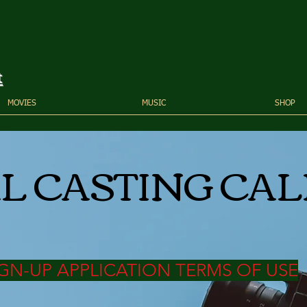
t
MOVIES
MUSIC
SHOP
L CASTING CAL
GN-UP APPLICATION TERMS OF USE