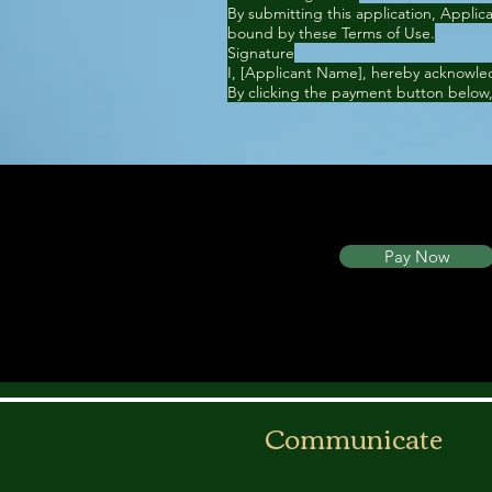
By submitting this application, Appli
bound by these Terms of Use.
Signature
I, [Applicant Name], hereby acknowled
By clicking the payment button below,
Pay Now
Communicate