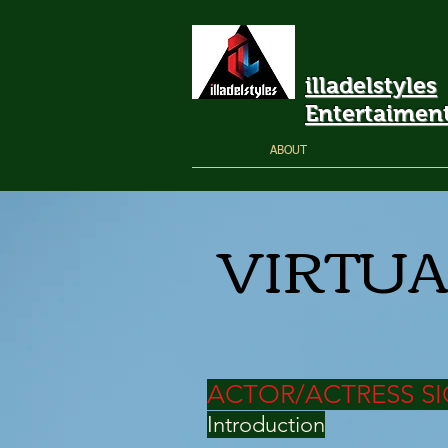
illadelstyles
Entertaimen
ABOUT
VIRTUA
ACTOR/ACTRESS SI
Introduction