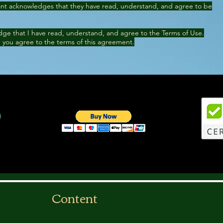
cant acknowledges that they have read, understand, and agree to be
ge that I have read, understand, and agree to the Terms of Use.
 you agree to the terms of this agreement.
Content