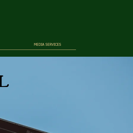
MEDIA SERVICES
L