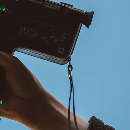
ing
of
f