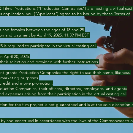
Q Films Productions ("Production Companies") are hosting a virtual cast
this application, you ("Applicant") agree to be bound by these Terms of
les and females between the ages of 18 and 25.
ion and payment by April 19, 2025, 11:59 PM EST.
is required to participate in the virtual casting call.
on April 20, 2025.
 their selection and provided with further instructions.
ant grants Production Companies the right to use their name, likeness,
 marketing purposes.
 credit and movie promotion.
duction Companies, their officers, directors, employees, and agents
d expenses arising from their participation in the virtual casting call
ion for the film project is not guaranteed and is at the sole discretion 
 by and construed in accordance with the laws of the Commonwealth o