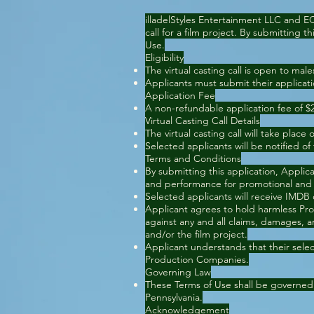
illadelStyles Entertainment LLC and E
call for a film project. By submitting 
Use.
Eligibility
The virtual casting call is open to ma
Applicants must submit their applicat
Application Fee
A non-refundable application fee of $25 
Virtual Casting Call Details
The virtual casting call will take place 
Selected applicants will be notified of
Terms and Conditions
By submitting this application, Applic
and performance for promotional and
Selected applicants will receive IMDB
Applicant agrees to hold harmless Pro
against any and all claims, damages, an
and/or the film project.
Applicant understands that their select
Production Companies.
Governing Law
These Terms of Use shall be governed
Pennsylvania.
Acknowledgement