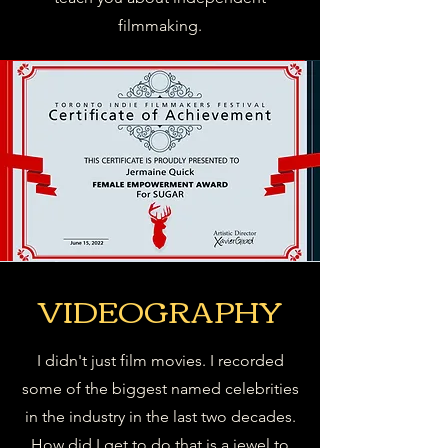
filmmaking.
VIDEOGRAPHY
I didn't just film movies. I recorded
some of the biggest named celebrities
in the industry in the last two decades.
How did I get to do that is a jewel to