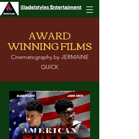
illadelstyles Entertaiment
AWARD
WINNING FILMS
Cinematography by JERMAINE
QUICK