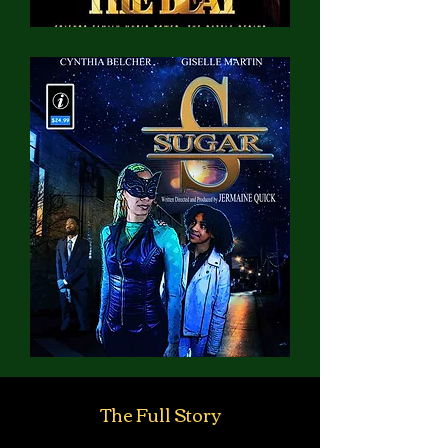
The Full Story