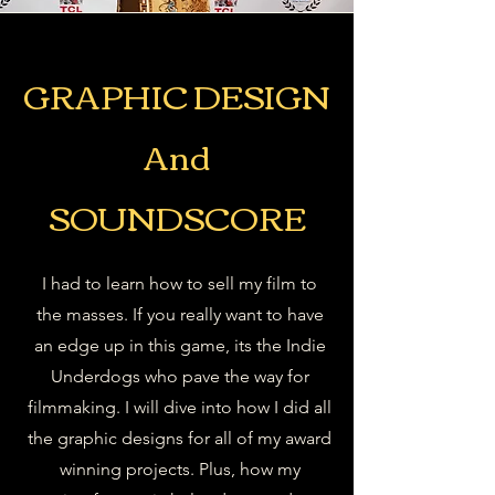
GRAPHIC DESIGN
And
SOUNDSCORE
I had to learn how to sell my film to
the masses. If you really want to have
an edge up in this game, its the Indie
Underdogs who pave the way for
filmmaking. I will dive into how I did all
the graphic designs for all of my award
winning projects. Plus, how my