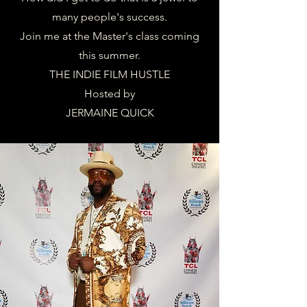
many people's success.
Join me at the Master's class coming
this summer.
THE INDIE FILM HUSTLE
Hosted by
JERMAINE QUICK