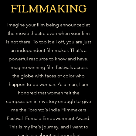
FILMMAKING
Imagine your film being announced at
the movie theatre even when your film
is not there. To top it all off, you are just
an independent filmmaker. That's a
powerful resource to know and have.
Imagine winning film festivals across
the globe with faces of color who
happen to be woman. As a man, I am
honored that woman felt the
compassion in my story enough to give
me the Toronto's Indie Filmmakers
Festival Female Empowerment Award.
This is my life's journey, and I want to
teach you about independent