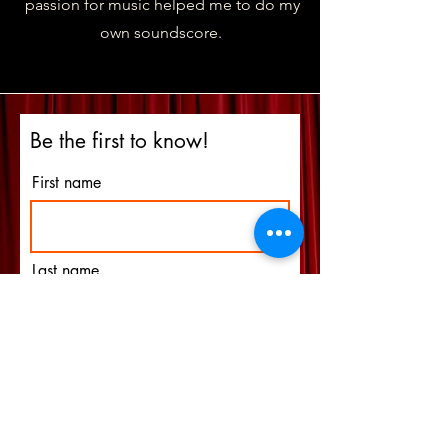
passion for music helped me to do my
own soundscore.
Be the first to know!
First name
Last name
Email